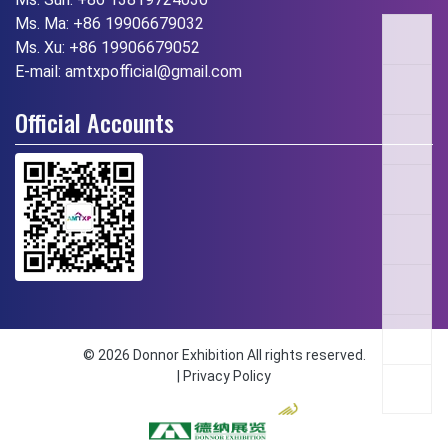
Ms. Ma:
+86 19906679032
Ms. Xu:
+86 19906679052
E-mail:
amtxpofficial@gmail.com
Official Accounts
© 2026 Donnor Exhibition All rights reserved.
|
Privacy Policy