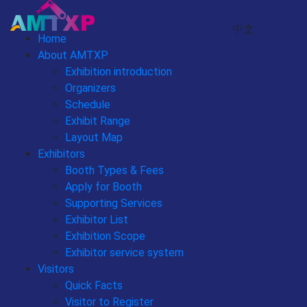
中文
Home
About AMTXP
Exhibition introduction
Organizers
Schedule
Exhibit Range
Layout Map
Exhibitors
Booth Types & Fees
Apply for Booth
Supporting Services
Exhibitor List
Exhibition Scope
Exhibitor service system
Visitors
Quick Facts
Visitor to Register