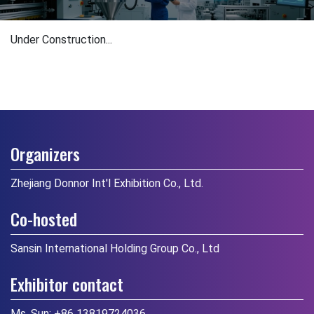
Under Construction...
Organizers
Zhejiang Donnor Int'l Exhibition Co., Ltd.
Co-hosted
Sansin International Holding Group Co., Ltd
Exhibitor contact
Ms. Sun:
+86 13819724036