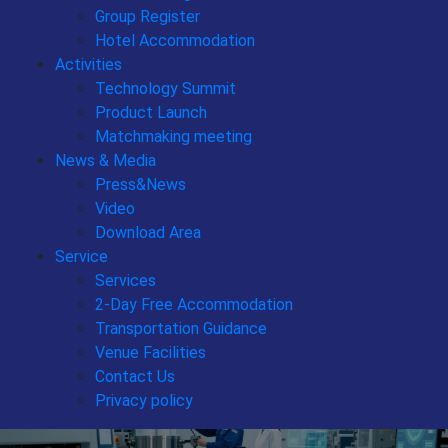
Group Register
Hotel Accommodation
Activities
Technology Summit
Product Launch
Matchmaking meeting
News & Media
Press&News
Video
Download Area
Service
Services
2-Day Free Accommodation
Transportation Guidance
Venue Facilities
Contact Us
Privacy policy