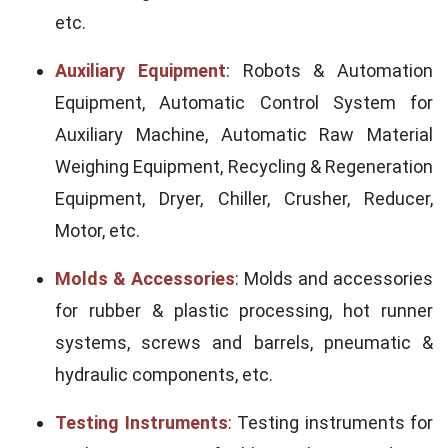
etc.
Auxiliary Equipment
: Robots & Automation
Equipment, Automatic Control System for
Auxiliary Machine, Automatic Raw Material
Weighing Equipment, Recycling & Regeneration
Equipment, Dryer, Chiller, Crusher, Reducer,
Motor, etc.
Molds & Accessories
: Molds and accessories
for rubber & plastic processing, hot runner
systems, screws and barrels, pneumatic &
hydraulic components, etc.
Testing Instruments
: Testing instruments for