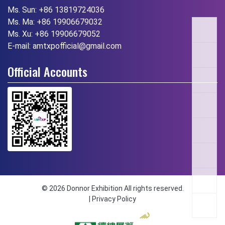
Ms. Sun:
+86 13819724036
Ms. Ma:
+86 19906679032
Ms. Xu:
+86 19906679052
E-mail:
amtxpofficial@gmail.com
Official Accounts
© 2026 Donnor Exhibition All rights reserved.
|
Privacy Policy