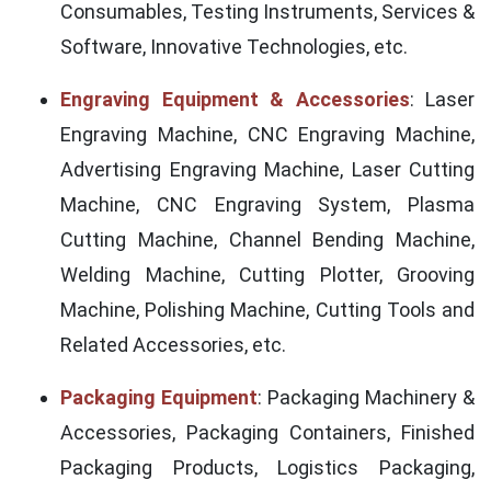
Consumables, Testing Instruments, Services &
Software, Innovative Technologies, etc.
Engraving Equipment & Accessories
: Laser
Engraving Machine, CNC Engraving Machine,
Advertising Engraving Machine, Laser Cutting
Machine, CNC Engraving System, Plasma
Cutting Machine, Channel Bending Machine,
Welding Machine, Cutting Plotter, Grooving
Machine, Polishing Machine, Cutting Tools and
Related Accessories, etc.
Packaging Equipment
: Packaging Machinery &
Accessories, Packaging Containers, Finished
Packaging Products, Logistics Packaging,