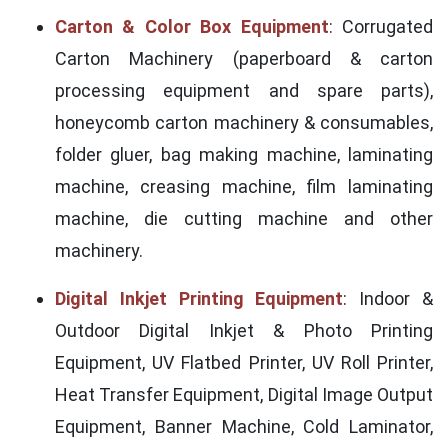
Carton & Color Box Equipment
: Corrugated
Carton Machinery (paperboard & carton
processing equipment and spare parts),
honeycomb carton machinery & consumables,
folder gluer, bag making machine, laminating
machine, creasing machine, film laminating
machine, die cutting machine and other
machinery.
Digital Inkjet Printing Equipment
: Indoor &
Outdoor Digital Inkjet & Photo Printing
Equipment, UV Flatbed Printer, UV Roll Printer,
Heat Transfer Equipment, Digital Image Output
Equipment, Banner Machine, Cold Laminator,