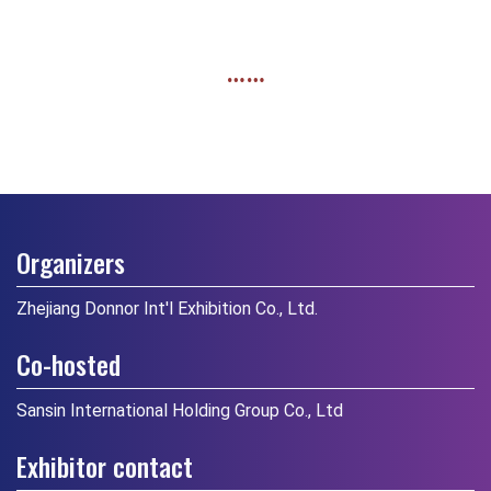
……
Organizers
Zhejiang Donnor Int'l Exhibition Co., Ltd.
Co-hosted
Sansin International Holding Group Co., Ltd
Exhibitor contact