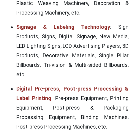
Plastic Weaving Machinery, Decoration &
Processing Machinery, etc.
Signage & Labeling Technology
: Sign
Products, Signs, Digital Signage, New Media,
LED Lighting Signs, LCD Advertising Players, 3D
Products, Decorative Materials, Single Pillar
Billboards, Tri-vision & Multi-sided Billboards,
etc.
Digital Pre-press, Post-press Processing &
Label Printing
: Pre-press Equipment, Printing
Equipment, Post-press & Packaging
Processing Equipment, Binding Machines,
Post-press Processing Machines, etc.