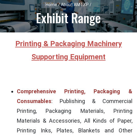
Home / About AMTXP /
Exhibit Range
Printing & Packaging Machinery
Supporting Equipment
Comprehensive Printing, Packaging &
Consumables
: Publishing & Commercial
Printing, Packaging Materials, Printing
Materials & Accessories, All Kinds of Paper,
Printing Inks, Plates, Blankets and Other