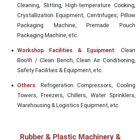
Cleaning, Slitting, High-temperature Cooking,
Crystallization Equipment, Centrifuges; Pillow
Packaging Machine, Premade Pouch
Packaging Machine, etc.
Workshop Facilities & Equipment
: Clean
Booth / Clean Bench, Clean Air Conditioning,
Safety Facilities & Equipment, etc.
Others
: Refrigeration Compressors, Cooling
Towers, Freezers, Chillers, Water Sprinklers,
Warehousing & Logistics Equipment, etc.
Rubber & Plastic Machinery &