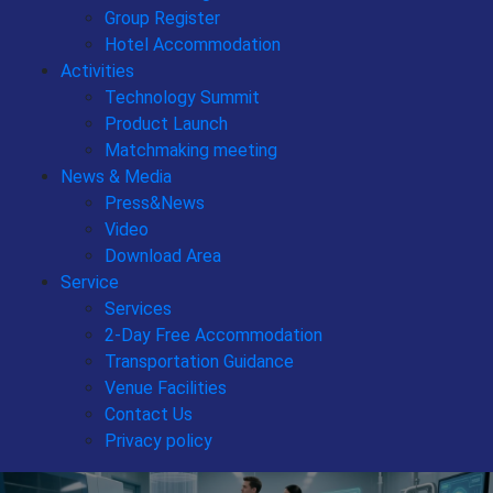
Group Register
Hotel Accommodation
Activities
Technology Summit
Product Launch
Matchmaking meeting
News & Media
Press&News
Video
Download Area
Service
Services
2-Day Free Accommodation
Transportation Guidance
Venue Facilities
Contact Us
Privacy policy