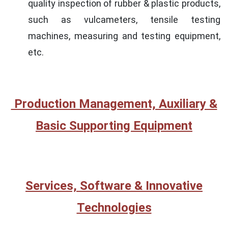
quality inspection of rubber & plastic products,
such as vulcameters, tensile testing
machines, measuring and testing equipment,
etc.
Production Management, Auxiliary &
Basic Supporting Equipment
Services, Software & Innovative
Technologies