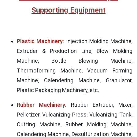
Supporting Equipment
Plastic Machinery
: Injection Molding Machine,
Extruder & Production Line, Blow Molding
Machine, Bottle Blowing Machine,
Thermoforming Machine, Vacuum Forming
Machine, Calendering Machine, Granulator,
Plastic Packaging Machinery, etc.
Rubber Machinery
: Rubber Extruder, Mixer,
Pelletizer, Vulcanizing Press, Vulcanizing Tank,
Cutting Machine, Rubber Molding Machine,
Calendering Machine, Desulfurization Machine,