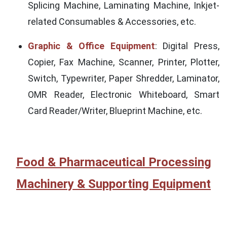
Splicing Machine, Laminating Machine, Inkjet-
related Consumables & Accessories, etc.
Graphic & Office Equipment
: Digital Press,
Copier, Fax Machine, Scanner, Printer, Plotter,
Switch, Typewriter, Paper Shredder, Laminator,
OMR Reader, Electronic Whiteboard, Smart
Card Reader/Writer, Blueprint Machine, etc.
Food & Pharmaceutical Processing
Machinery & Supporting Equipment