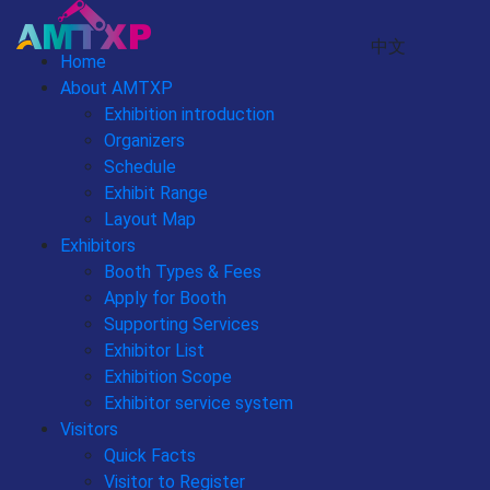
中文
Home
About AMTXP
Exhibition introduction
Organizers
Schedule
Exhibit Range
Layout Map
Exhibitors
Booth Types & Fees
Apply for Booth
Supporting Services
Exhibitor List
Exhibition Scope
Exhibitor service system
Visitors
Quick Facts
Visitor to Register