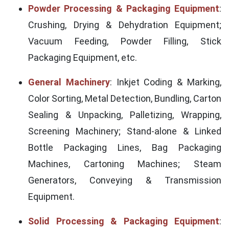
Powder Processing & Packaging Equipment
:
Crushing, Drying & Dehydration Equipment;
Vacuum Feeding, Powder Filling, Stick
Packaging Equipment, etc.
General Machinery
: Inkjet Coding & Marking,
Color Sorting, Metal Detection, Bundling, Carton
Sealing & Unpacking, Palletizing, Wrapping,
Screening Machinery; Stand-alone & Linked
Bottle Packaging Lines, Bag Packaging
Machines, Cartoning Machines; Steam
Generators, Conveying & Transmission
Equipment.
Solid Processing & Packaging Equipment
: