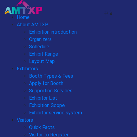
中文
Home
About AMTXP
Exhibition introduction
Organizers
Schedule
Exhibit Range
Layout Map
Exhibitors
Booth Types & Fees
Apply for Booth
Supporting Services
Exhibitor List
Exhibition Scope
Exhibitor service system
Visitors
Quick Facts
Visitor to Register