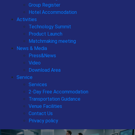
Group Register
Hotel Accommodation
Activities
Technology Summit
Product Launch
Matchmaking meeting
News & Media
Press&News
Video
Download Area
Service
Services
2-Day Free Accommodation
Transportation Guidance
Venue Facilities
Contact Us
Privacy policy