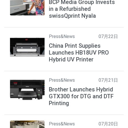
BCP Media Group Invests
in a Refurbished
swissQprint Nyala
Press&News
07月22日
China Print Supplies
Launches HB18UV PRO
Hybrid UV Printer
Press&News
07月21日
Brother Launches Hybrid
GTX300 for DTG and DTF
Printing
Press&News
07月20日