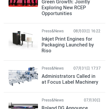
Green Growth: Jointly
Exploring New RCEP
Opportunities
Press&News
08月03日 16:22
Inkjet Print Engines for
Packaging Launched by
Riso
Press&News
07月31日 17:37
Administrators Called in
at Focus Label Machinery
Press&News
07月30日
Roland DG Announce