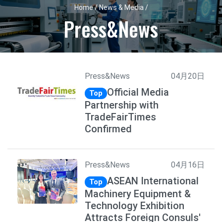
Home / News & Media /
Press&News
Press&News
04月20日
Official Media
Top
Partnership with
TradeFairTimes
Confirmed
Press&News
04月16日
ASEAN International
Top
Machinery Equipment &
Technology Exhibition
Attracts Foreign Consuls'