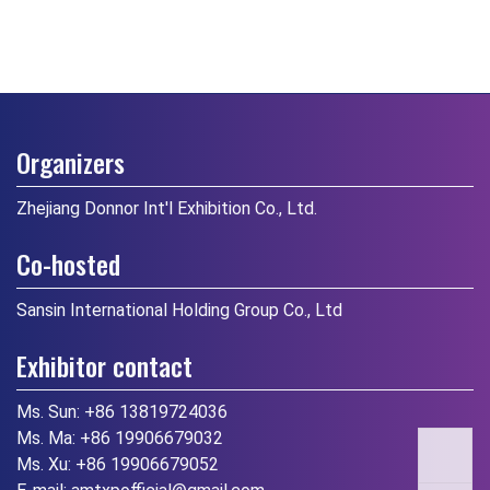
Organizers
Zhejiang Donnor Int'l Exhibition Co., Ltd.
Co-hosted
Sansin International Holding Group Co., Ltd
Exhibitor contact
Ms. Sun:
+86 13819724036
Ms. Ma:
+86 19906679032
Ms. Xu:
+86 19906679052