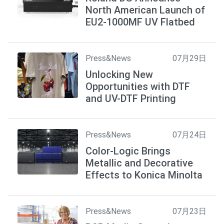
North American Launch of
EU2-1000MF UV Flatbed
Press&News
07月29日
Unlocking New
Opportunities with DTF
and UV-DTF Printing
Press&News
07月24日
Color-Logic Brings
Metallic and Decorative
Effects to Konica Minolta
Press&News
07月23日