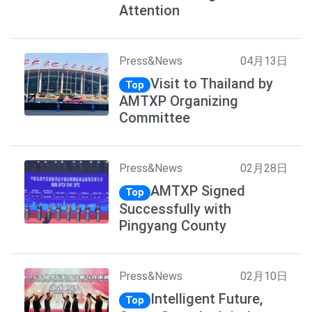
Attention
Press&News
04月13日
Visit to Thailand by
Top
AMTXP Organizing
Committee
Press&News
02月28日
AMTXP Signed
Top
Successfully with
Pingyang County
Press&News
02月10日
Intelligent Future,
Top