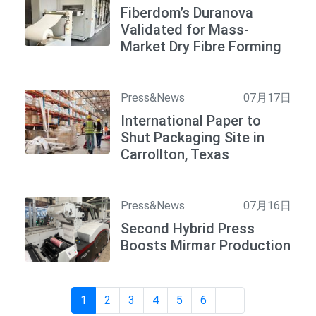
Fiberdom’s Duranova
Validated for Mass-
Market Dry Fibre Forming
Press&News
07月17日
International Paper to
Shut Packaging Site in
Carrollton, Texas
Press&News
07月16日
Second Hybrid Press
Boosts Mirmar Production
1
2
3
4
5
6