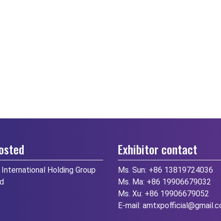
osted
Exhibitor contact
 International Holding Group
Ms. Sun:
+86 13819724036
td
Ms. Ma:
+86 19906679032
Ms. Xu:
+86 19906679052
E-mail:
amtxpofficial@gmail.