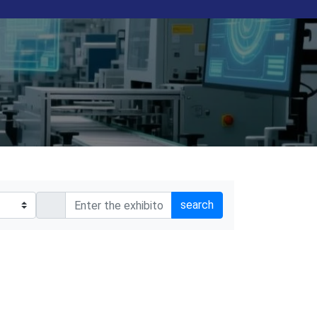
search