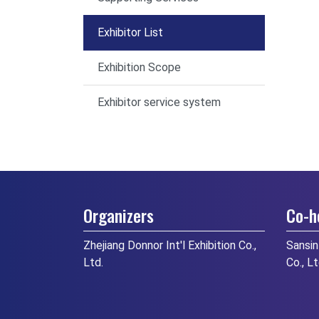
Exhibitor List
Exhibition Scope
Exhibitor service system
Organizers
Co-h
Zhejiang Donnor Int'l Exhibition Co.,
Sansin
Ltd.
Co., L