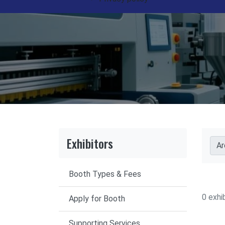
Exhibitors
Ar
Booth Types & Fees
0 exhi
Apply for Booth
Supporting Services