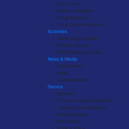
Quick Facts
Visitor to Register
Group Register
Hotel Accommodation
Activities
Technology Summit
Product Launch
Matchmaking meeting
News & Media
Press&News
Video
Download Area
Service
Services
2-Day Free Accommodation
Transportation Guidance
Venue Facilities
Contact Us
Privacy policy