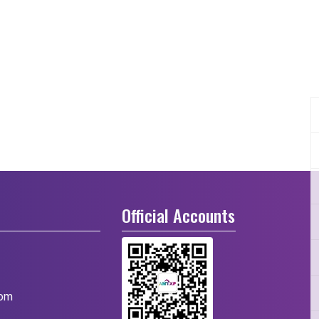
Official Accounts
com