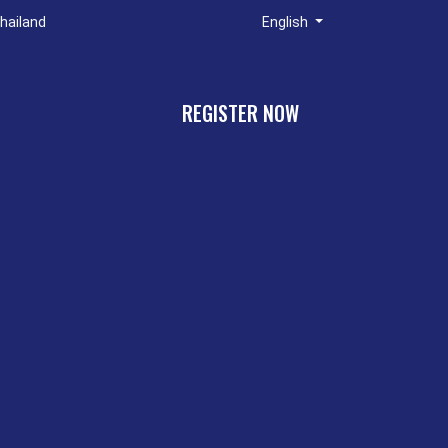
hailand
English
REGISTER NOW