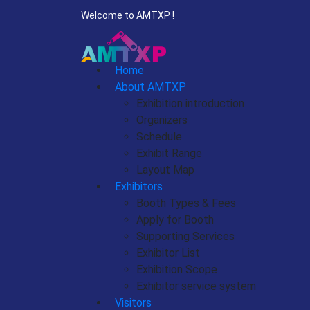
Welcome to AMTXP !
Home
About AMTXP
Exhibition introduction
Organizers
Schedule
Exhibit Range
Layout Map
Exhibitors
Booth Types & Fees
Apply for Booth
Supporting Services
Exhibitor List
Exhibition Scope
Exhibitor service system
Visitors