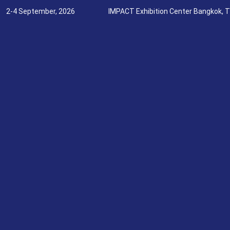
2-4 September, 2026
IMPACT Exhibition Center Bangkok, T