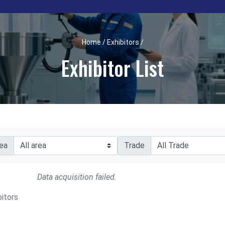
Home / Exhibitors /
Exhibitor List
ea
Trade
Data acquisition failed.
bitors