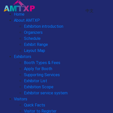
中文
Home
About AMTXP
Exhibition introduction
Organizers
Schedule
Exhibit Range
Layout Map
Exhibitors
Booth Types & Fees
Apply for Booth
Supporting Services
Exhibitor List
Exhibition Scope
Exhibitor service system
Visitors
Quick Facts
Visitor to Register