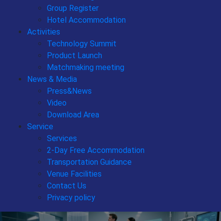
Group Register
Hotel Accommodation
Activities
Technology Summit
Product Launch
Matchmaking meeting
News & Media
Press&News
Video
Download Area
Service
Services
2-Day Free Accommodation
Transportation Guidance
Venue Facilities
Contact Us
Privacy policy