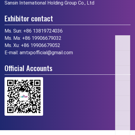
Sansin International Holding Group Co., Ltd
Exhibitor contact
Ms. Sun:
+86 13819724036
Ms. Ma:
+86 19906679032
Ms. Xu:
+86 19906679052
E-mail:
amtxpofficial@gmail.com
Official Accounts