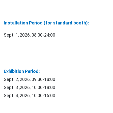
Installation Period (for standard booth):
Sept. 1, 2026, 08:00-24:00
Exhibition Period:
Sept. 2, 2026, 09:30-18:00
Sept. 3 ,2026, 10:00-18:00
Sept. 4, 2026, 10:00-16:00