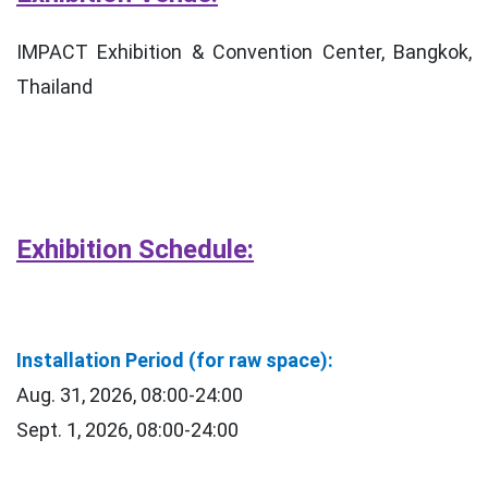
IMPACT Exhibition & Convention Center, Bangkok,
Thailand
Exhibition Schedule:
Installation Period (for raw space):
Aug. 31, 2026, 08:00-24:00
Sept. 1, 2026, 08:00-24:00