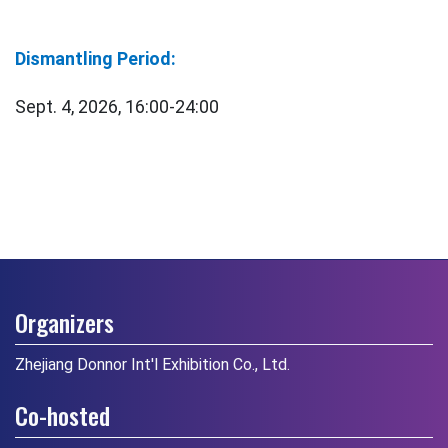
Dismantling Period:
Sept. 4, 2026, 16:00-24:00
Organizers
Zhejiang Donnor Int'l Exhibition Co., Ltd.
Co-hosted