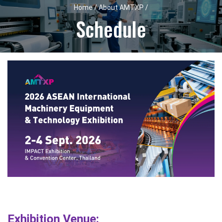
Home / About AMTXP /
Schedule
Exhibition Venue: